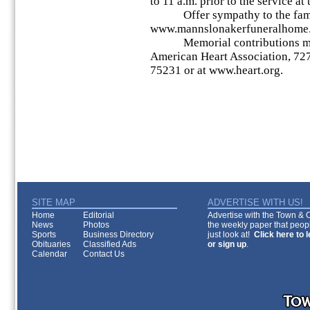
to 11 a.m. prior to the service at
Offer sympathy to the fami
www.mannslonakerfuneralhome
Memorial contributions may 
American Heart Association, 727
75231 or at www.heart.org.
SITE MAP
ADVERTISE WITH US!
Home
Editorial
Advertise with the Town & Co
News
Photos
the weekly paper that peopl
Sports
Business Directory
just look at!
Click here to 
Obituaries
Classified Ads
or sign up
.
Calendar
Contact Us