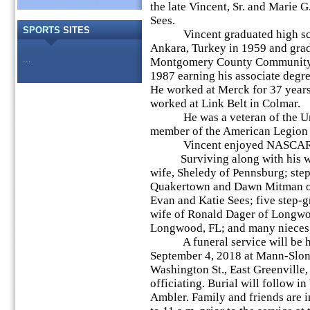
the late Vincent, Sr. and Marie G
Sees.
SPORTS
SITES
Vincent graduated high sch
Ankara, Turkey in 1959 and gra
...
Montgomery County Community 
1987 earning his associate degre
He worked at Merck for 37 years r
worked at Link Belt in Colmar.
He was a veteran of the Unit
member of the American Legion P
Vincent enjoyed NASCAR, foo
Surviving along with his wife
wife, Sheledy of Pennsburg; ste
Quakertown and Dawn Mitman o
Evan and Katie Sees; five step-gr
wife of Ronald Dager of Longwo
Longwood, FL; and many nieces
A funeral service will be hel
September 4, 2018 at Mann-Slo
Washington St., East Greenville,
officiating. Burial will follow 
Ambler. Family and friends are i