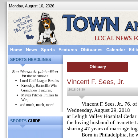
Monday, August 10, 2026
Home
News
Sports
Features
Obituaries
Calendar
Edit
SPORTS HEADLINES
Obituary
See this weeks print edition
for these stories:
Vincent F. Sees, Jr.
Local Golf League Results
Kressley, Bartorillo Win
2018-08-30
Grandview Features;
Mayza Pitches Phillies to
Win;
Vincent F. Sees, Jr., 76, of 
and much, much, more!
Wednesday, August 29, 2018
at Lehigh Valley Hospital Cedar
SPORTS
GUIDE
the loving husband of Jeanette L.
sharing 47 years of marriage tog
...
Born in Philadelphia, he wa