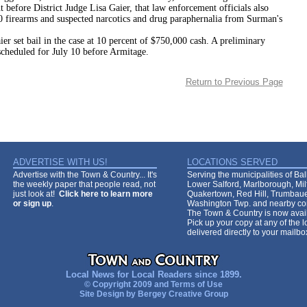
 before District Judge Lisa Gaier, that law enforcement officials also
 firearms and suspected narcotics and drug paraphernalia from Surman's
bail in the case at 10 percent of $750,000 cash. A preliminary
scheduled for July 10 before Armitage.
Return to Previous Page
ADVERTISE WITH US!
LOCATIONS SERVED
Advertise with the Town & Country... It's
Serving the municipalities of Ba
the weekly paper that people read, not
Lower Salford, Marlborough, Mi
just look at!
Click here to learn more
Quakertown, Red Hill, Trumbaue
or sign up
.
Washington Twp. and nearby co
The Town & Country is now avail
Pick up your copy at any of the lo
delivered directly to your mailb
Local News for Local Readers since 1899.
© Copyright 2009 and
Terms of Use
Site Design by
Bergey Creative Group