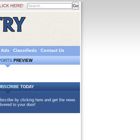
LICK HERE!
 Ads
Classifieds
Contact Us
PORTS
PREVIEW
UBSCRIBE
TODAY
bscribe by clicking here and get the news
livered to your door!