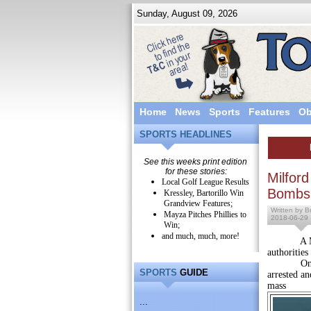
Sunday, August 09, 2026
Home
News
Sports
Features
Ob
SPORTS HEADLINES
See this weeks print edition
for these stories:
Milfor
Local Golf League Results
Bombs
Kressley, Bartorillo Win
Grandview Features;
Written by Br
Mayza Pitches Phillies to
2018-06-29
Win;
and much, much, more!
A Milford
authorities
On Thursd
SPORTS
GUIDE
arrested a
mass
...