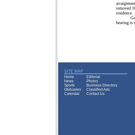
arraignment
removed 10
residence.
Gaier set 
hearing is 
SITE MAP
Home
Editorial
News
Photos
Sports
Business Directory
Obituaries
Classified Ads
Calendar
Contact Us