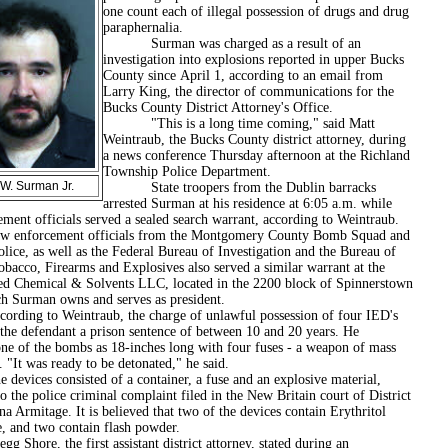
one count each of illegal possession of drugs and drug
paraphernalia.
Surman was charged as a result of an
investigation into explosions reported in upper Bucks
County since April 1, according to an email from
Larry King, the director of communications for the
Bucks County District Attorney's Office.
"This is a long time coming," said Matt
Weintraub, the Bucks County district attorney, during
a news conference Thursday afternoon at the Richland
Township Police Department.
W. Surman Jr.
State troopers from the Dublin barracks
arrested Surman at his residence at 6:05 a.m. while
ment officials served a sealed search warrant, according to Weintraub.
rcement officials from the Montgomery County Bomb Squad and
olice, as well as the Federal Bureau of Investigation and the Bureau of
bacco, Firearms and Explosives also served a similar warrant at the
ed Chemical & Solvents LLC, located in the 2200 block of Spinnerstown
h Surman owns and serves as president.
 to Weintraub, the charge of unlawful possession of four IED's
 the defendant a prison sentence of between 10 and 20 years. He
one of the bombs as 18-inches long with four fuses - a weapon of mass
. "It was ready to be detonated," he said.
s consisted of a container, a fuse and an explosive material,
o the police criminal complaint filed in the New Britain court of District
a Armitage. It is believed that two of the devices contain Erythritol
te, and two contain flash powder.
e, the first assistant district attorney, stated during an