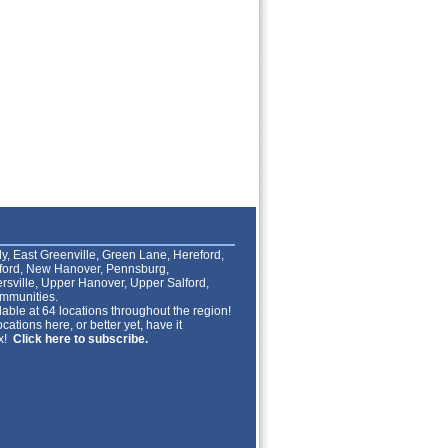
lly, East Greenville, Green Lane, Hereford,
lford, New Hanover, Pennsburg,
rsville, Upper Hanover, Upper Salford,
mmunities.
able at 64 locations throughout the region!
cations here, or better yet, have it
ox!
Click here to subscribe.