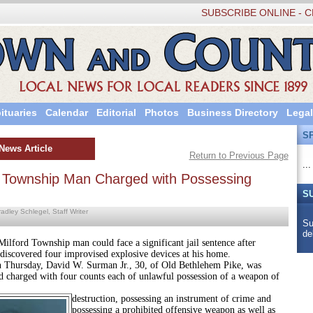
SUBSCRIBE ONLINE - C
ituaries
Calendar
Editorial
Photos
Business Directory
Legal
S
News Article
Return to Previous Page
...
d Township Man Charged with Possessing
S
adley Schlegel, Staff Writer
Su
de
 Township man could face a significant jail sentence after
 discovered four improvised explosive devices at his home.
ay, David W. Surman Jr., 30, of Old Bethlehem Pike, was
nd charged with four counts each of unlawful possession of a weapon of
destruction, possessing an instrument of crime and
possessing a prohibited offensive weapon as well as