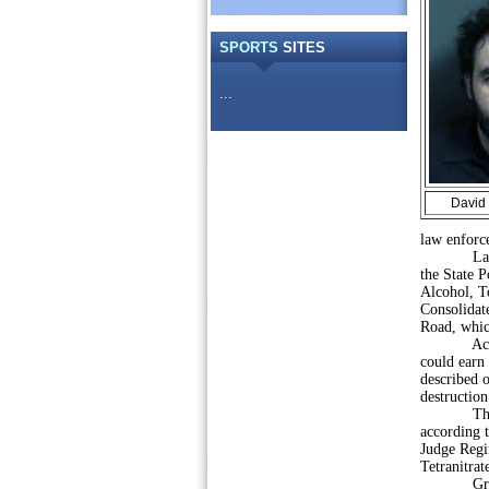
SPORTS
SITES
...
David 
law enforce
Law enfo
the State P
Alcohol, To
Consolidat
Road, whic
According
could earn
described 
destruction
The device
according t
Judge Regin
Tetranitra
Gregg Shor