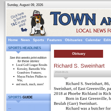
Sunday, August 09, 2026
Home
News
Sports
Features
Obituaries
Calendar
Edit
SPORTS HEADLINES
Obituary
See this weeks print edition
for these stories:
Richard S. Sweinhart
Local Golf League Results
Kressley, Bartorillo Win
2018-06-21
Grandview Features;
Mayza Pitches Phillies to
Win;
Richard S. Sweinhart, 86, w
and much, much, more!
Sweinhart, of East Greenville, 
2018 at Phoebe Richland in Ric
SPORTS
GUIDE
Born in East Greenville, he w
Beulah (Garr) Sweinhart.
...
Richard was a butcher for th