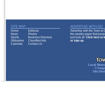
SITE MAP
ADVERTISE WITH US!
Home
Editorial
Advertise with the Town & Co
News
Photos
the weekly paper that peopl
Sports
Business Directory
just look at!
Click here to 
Obituaries
Classified Ads
or sign up
.
Calendar
Contact Us
Local News 
© Copyr
Site Des