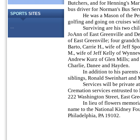
Butchers, and for Henning's Mark
bus driver for Norman's Bus Ser
SPORTS
SITES
He was a Mason of the Perk
golfing and going on cruises wit
...
Surviving are his two childre
JoAnn of East Greenville and De
of East Greenville; four grandch
Barto, Carrie H., wife of Jeff Sp
M., wife of Jeff Kelly of Wynne
Andrew Kurz of Glen Mills; and f
Charlie, Danee and Hayden.
In addition to his parents an
siblings, Ronald Sweinhart and M
Services will be private at t
Cremation services entrusted t
222 Washington Street, East Gre
In lieu of flowers memorial 
name to the National Kidney Fo
Philadelphia, PA 19102.