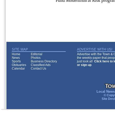
Fund Modernism at Risk progra
SITE MAP
ADVERTISE WITH US!
Home
Editorial
Advertise with the Town & Co
News
Photos
the weekly paper that peopl
Sports
Business Directory
just look at!
Click here to 
Obituaries
Classified Ads
or sign up
.
Calendar
Contact Us
Local News 
© Copyr
Site Des