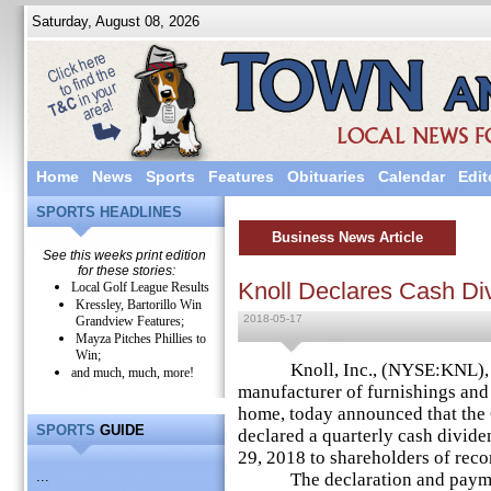
Saturday, August 08, 2026
Home
News
Sports
Features
Obituaries
Calendar
Edit
SPORTS HEADLINES
Business News Article
See this weeks print edition
for these stories:
Knoll Declares Cash Di
Local Golf League Results
Kressley, Bartorillo Win
2018-05-17
Grandview Features;
Mayza Pitches Phillies to
Win;
Knoll, Inc., (NYSE:KNL), a 
and much, much, more!
manufacturer of furnishings and
home, today announced that the
SPORTS
GUIDE
declared a quarterly cash divide
29, 2018 to shareholders of reco
...
The declaration and payment o