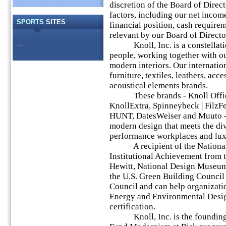
discretion of the Board of Direc
factors, including our net income,
SPORTS
SITES
financial position, cash require
relevant by our Board of Directo
...
Knoll, Inc. is a constellatio
people, working together with our
modern interiors. Our internatio
furniture, textiles, leathers, acc
acoustical elements brands.
These brands - Knoll Office,
KnollExtra, Spinneybeck | FilzF
HUNT, DatesWeiser and Muuto - 
modern design that meets the di
performance workplaces and luxu
A recipient of the National 
Institutional Achievement from 
Hewitt, National Design Museum,
the U.S. Green Building Council
Council and can help organizati
Energy and Environmental Desi
certification.
Knoll, Inc. is the founding 