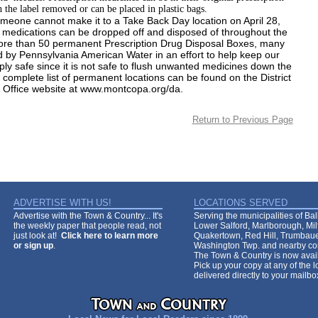
h the label removed or can be placed in plastic bags.
omeone cannot make it to a Take Back Day location on April 28,
medications can be dropped off and disposed of throughout the
ore than 50 permanent Prescription Drug Disposal Boxes, many
 by Pennsylvania American Water in an effort to help keep our
ly safe since it is not safe to flush unwanted medicines down the
e complete list of permanent locations can be found on the District
 Office website at
www.montcopa.org/da.
Return to Previous Page
ADVERTISE WITH US!
LOCATIONS SERVED
Advertise with the Town & Country... It's
Serving the municipalities of Ba
the weekly paper that people read, not
Lower Salford, Marlborough, Mi
just look at!
Click here to learn more
Quakertown, Red Hill, Trumbaue
or sign up
.
Washington Twp. and nearby co
The Town & Country is now avail
Pick up your copy at any of the lo
delivered directly to your mailb