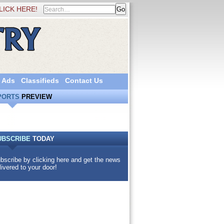
LICK HERE!
 Ads
Classifieds
Contact Us
PORTS
PREVIEW
UBSCRIBE
TODAY
bscribe by clicking here and get the news
livered to your door!