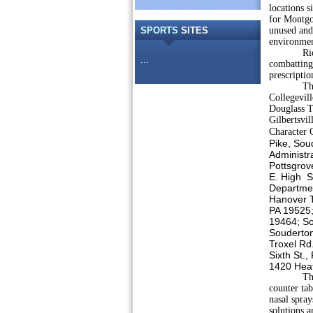
locations 
for Montgo
SPORTS
SITES
unused and 
environmen
Ridding m
...
combatting
prescripti
The parti
Collegevil
Douglass T
Gilbertsvi
Character 
Pike, Sou
Administr
Pottsgrov
E. High S
Departme
Hanover T
PA 19525;
19464; So
Souderton
Troxel Rd
Sixth St.
1420 Heat
The sites,
counter tab
nasal spray
solutions a