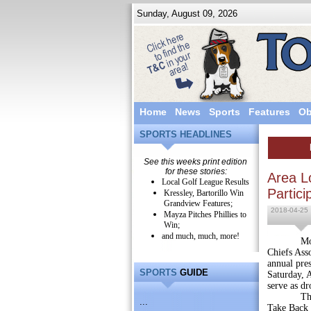
Sunday, August 09, 2026
Home
News
Sports
Features
Ob
SPORTS HEADLINES
See this weeks print edition
for these stories:
Area L
Local Golf League Results
Partici
Kressley, Bartorillo Win
Grandview Features;
2018-04-25
Mayza Pitches Phillies to
Win;
and much, much, more!
Montgomer
Chiefs Ass
annual pres
SPORTS
GUIDE
Saturday, 
serve as dr
This spri
...
Take Back D