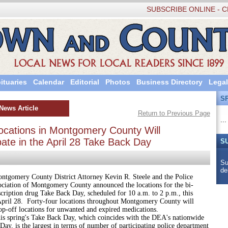
SUBSCRIBE ONLINE - C
ituaries
Calendar
Editorial
Photos
Business Directory
Legal
S
News Article
Return to Previous Page
...
ocations in Montgomery County Will
pate in the April 28 Take Back Day
S
Su
de
y County District Attorney Kevin R. Steele and the Police
ociation of Montgomery County announced the locations for the bi-
cription drug Take Back Day, scheduled for 10 a.m. to 2 p.m., this
April 28. Forty-four locations throughout Montgomery County will
op-off locations for unwanted and expired medications.
ng's Take Back Day, which coincides with the DEA's nationwide
ay, is the largest in terms of number of participating police department