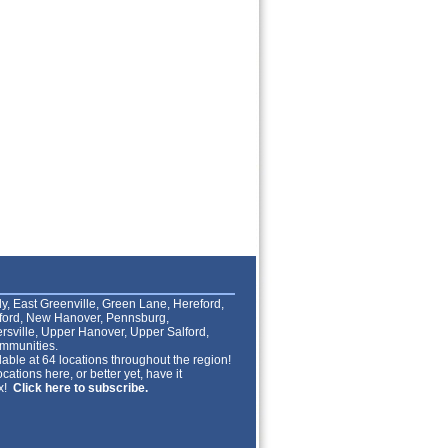
lly, East Greenville, Green Lane, Hereford,
lford, New Hanover, Pennsburg,
rsville, Upper Hanover, Upper Salford,
mmunities.
able at 64 locations throughout the region!
cations here, or better yet, have it
ox!
Click here to subscribe.