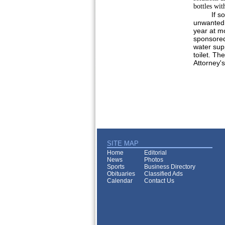
bottles wit
If s
unwanted 
year at m
sponsored
water supp
toilet. Th
Attorney's
SITE MAP
Home
Editorial
News
Photos
Sports
Business Directory
Obituaries
Classified Ads
Calendar
Contact Us