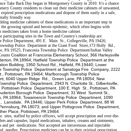
since Take Back Day began in Montgomery County in 2010. It's a chance
mery County residents to clean out their medicine cabinets of unwanted,
expired prescription medications and dispose of them easily in a safe,
tally friendly way.
edicine cabinets of these medications is an important step in
 the growing opioid and heroin epidemic, which often begins with
on medicines taken from a home medicine cabinet.
cipating sites in the Town and Country's readership are:
le Police Department, 491 E. Main St., Collegeville, PA 19426;
ownship Police Department at the Giant Food Store,173 Holly Rd.,
lle, PA 19525; Franconia Township Police Department/Indian Valley
Coalition at Franconia Elementary School, 366 Harleysville
Counts
derton, PA 18964; Hatfield Township Police Department at the
ation Building, 1950 School Rd., Hatfield, PA 19440; Lower
e Township Police Department at Sanatoga Fire Company, 2222
t., Pottstown, PA 19464; Marlborough Township Police
nt, 6040 Upper Ridge Rd., Green Lane, PA 18054; New
ownship Police Department, 2943 N. Charlotte St., Gilbertsville,
 Pottstown Police Department, 100 E. High St., Pottstown, PA
uderton Borough Police Department, 31 West Summit St.,
, PA 18964; Towamencin Township Police Department, 1090
., Lansdale, PA 19446; Upper Perk Police Department, 88 W.
, Pennsburg, PA 18073; and Upper Pottsgrove Police Department,
her Place, Pottstown, PA 19464.
 staffed by police officers, will accept prescription and over-the­
lets and capsules, liquid medications, inhalers, creams and ointments,
s and pet medications. Not accepted are intravenous and injectable
nd needles. Prescription medicines can be in their original prescription