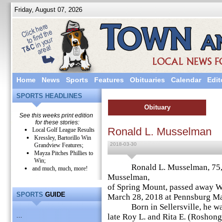
Friday, August 07, 2026
Home
News
Sports
Features
Obituaries
Calendar
Edit
SPORTS HEADLINES
Obituary
See this weeks print edition
for these stories:
Ronald L. Musselman
Local Golf League Results
Kressley, Bartorillo Win
2018-03-30
Grandview Features;
Mayza Pitches Phillies to
Win;
Ronald L. Musselman, 75, hu
and much, much, more!
Musselman,
of Spring Mount, passed away 
SPORTS
GUIDE
March 28, 2018 at Pennsburg Ma
Born in Sellersville, he was
...
late Roy L. and Rita E. (Roshon