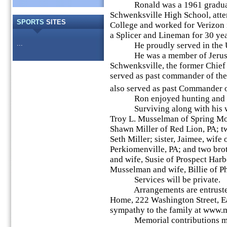
Ronald was a 1961 graduat
Schwenksville High School, att
SPORTS
SITES
College and worked for Verizon 
a Splicer and Lineman for 30 yea
...
He proudly served in the Un
He was a member of Jerusal
Schwenksville, the former Chief 
served as past commander of th
also served as past Commander 
Ron enjoyed hunting and f
Surviving along with his wife
Troy L. Musselman of Spring Mou
Shawn Miller of Red Lion, PA; 
Seth Miller; sister, Jaimee, wife
Perkiomenville, PA; and two br
and wife, Susie of Prospect Har
Musselman and wife, Billie of P
Services will be private.
Arrangements are entrusted 
Home, 222 Washington Street, Ea
sympathy to the family at www
Memorial contributions may 