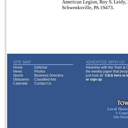
American Legion, Roy S. Leidy,
Schwenksville, PA 19473.
SITE MAP
ADVERTISE WITH US!
Home
Editorial
Advertise with the Town & Co
News
Photos
the weekly paper that peopl
Sports
Business Directory
just look at!
Click here to 
Obituaries
Classified Ads
or sign up
.
Calendar
Contact Us
Local News 
© Copyr
Site Des