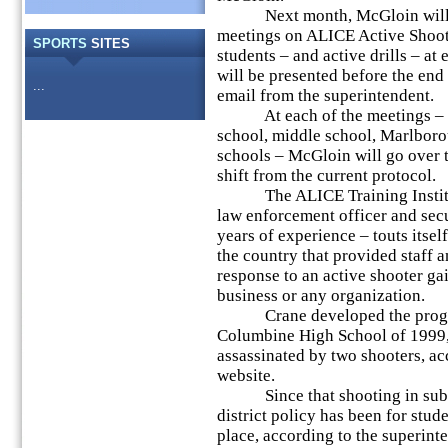
Next month, McGloin will hos
meetings on ALICE Active Shoote
SPORTS
SITES
students – and active drills – at 
will be presented before the end 
...
email from the superintendent.
At each of the meetings – for 
school, middle school, Marlbor
schools – McGloin will go over 
shift from the current protocol.
The ALICE Training Institut
law enforcement officer and sec
years of experience – touts itself
the country that provided staff 
response to an active shooter gai
business or any organization.
Crane developed the program 
Columbine High School of 1999,
assassinated by two shooters, ac
website.
Since that shooting in subur
district policy has been for stude
place, according to the superint