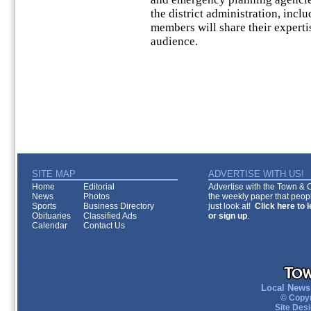
the district administration, incl
members will share their experti
audience.
SITE MAP
ADVERTISE WITH US!
Home
Editorial
Advertise with the Town & Co
News
Photos
the weekly paper that peopl
Sports
Business Directory
just look at!
Click here to 
Obituaries
Classified Ads
or sign up
.
Calendar
Contact Us
Local News 
© Copyr
Site Des