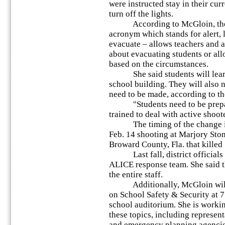
were instructed stay in their cur
turn off the lights.
According to McGloin, the A
acronym which stands for alert,
evacuate – allows teachers and 
about evacuating students or all
based on the circumstances.
She said students will learn 
school building. They will also 
need to be made, according to th
"Students need to be prepare
trained to deal with active shoote
The timing of the change in p
Feb. 14 shooting at Marjory St
Broward County, Fla. that killed
Last fall, district officials in
ALICE response team. She said t
the entire staff.
Additionally, McGloin will h
on School Safety & Security at 
school auditorium. She is workin
these topics, including represen
and emergency planning agencies