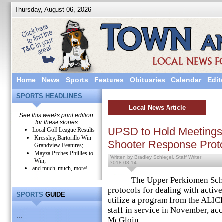
Thursday, August 06, 2026
Home
News
Sports
Features
Obituaries
Calendar
Edit
SPORTS HEADLINES
Local News Article
See this weeks print edition
for these stories:
UPSD to Hold Meetings
Local Golf League Results
Kressley, Bartorillo Win
Shooter Response Prot
Grandview Features;
Mayza Pitches Phillies to
Written by Bradley Schlegel, Staff Writer
Win;
2018-03-14
and much, much, more!
The Upper Perkiomen School 
protocols for dealing with activ
SPORTS
GUIDE
utilize a program from the ALICE
staff in service in November, ac
...
McGloin.