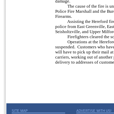
damage.
The cause of the fire is under
Police Fire Marshall and the Bu
Firearms.
Assisting the Hereford fire 
police from East Greenville, Eas
Seisholtzville, and Upper Milfor
Firefighters cleared the sce
Operations at the Hereford P
suspended. Customers who have 
will have to pick up their mail a
carriers, working out of another 
delivery to addresses of customer
SITE MAP
ADVERTISE WITH US!