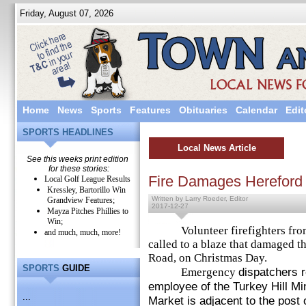
Friday, August 07, 2026
Home
News
Sports
Features
Obituaries
Calendar
Edit
SPORTS HEADLINES
Local News Article
See this weeks print edition
for these stories:
Fire Damages Hereford 
Local Golf League Results
Kressley, Bartorillo Win
Written by Larry Roeder, Editor
Grandview Features;
2017-12-27
Mayza Pitches Phillies to
Win;
Volunteer firefighters from
and much, much, more!
called to a blaze that damaged t
Road, on Christmas Day.
SPORTS
GUIDE
dispatchers r
Emergency
employee of the Turkey Hill M
...
Market is adjacent to the post o