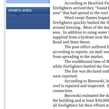
According to Hereford Fire 
firefighters arrived they "found 
SPORTS
SITES
area" that had spread to the roof
Wind swept flames leaped 50-
...
firefighters quickly battled the 
around freezing. Most of the da
area. In addition to using water 
supplied from a hydrant near the 
Road and State Street.
The post office suffered fir
according to reports, no mail wa
from spreading to the market.
The southbound lane of Route
while firefighters battled the fire
The fire was declared under c
were reported.
According to Borowski, both t
roof is repaired and inspected. B
connection.
Borowski estimated the damag
the building and at least $30,0
all firefighters for their efforts