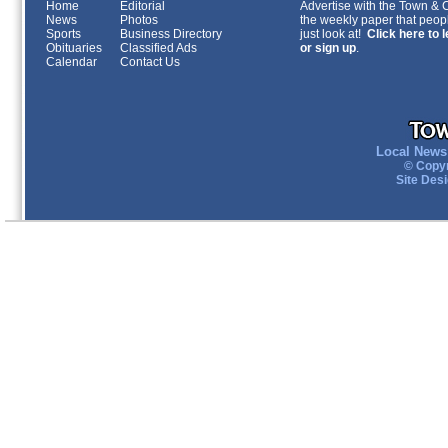
Home
Editorial
Advertise with the Town & Co
News
Photos
the weekly paper that peopl
Sports
Business Directory
just look at!
Click here to 
Obituaries
Classified Ads
or sign up
.
Calendar
Contact Us
Local News 
© Copyr
Site Des