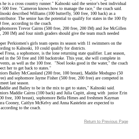
he is a cross country runner." Kalnoski said the senior's best individual
he 500 free. "Cameron knows how to manage the race," the coach said.
described Williams (100 butterfly, 500 free, 100 back) as a
ontributor. The senior has the potential to qualify for states in the 100 fly
 free, according to the coach.
s Trevor Cairns (500 free, 200 free, 200 IM) and Joe McGillen
t, 200 IM) and four ninth graders should give the team much needed
kiomen's girls team opens its season with 11 swimmers on the
ording to Kalnoski, 10 could qualify for districts.
, a sophomore, is the lone returning state qualifier. Last season,
d in the 50 free and 100 backstroke. This year, she will complete in
vents, as well as the 100 free. "Noel looks good in the water," the coach
pect her to get back to states."
ailey McCausland (200 free, 100 breast), Maddie Modugno (50
free) and sophomore Jayme Fisher (500 free, 200 free) are competed in
t meet last season.
addie and Bailey to be in the mix to get to states," Kalnoski said.
addie Cairns (100 back) and Julia Cupitt, along with junior Erin
0 free, 100 breast), sophomore Bella Himes and freshmen Kayman
ura Cooney, Caitlyn McKelvy and Anna Kastelein are expected to
 according to the coach.
Return to Previous Page