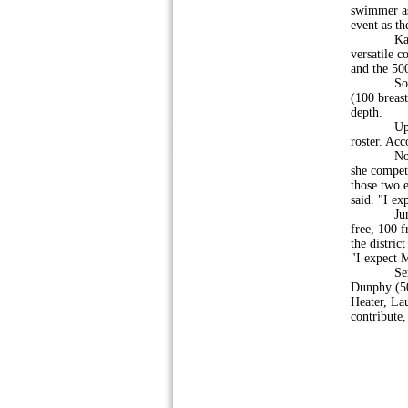
swimmer as 
event as t
Kalnoski 
versatile c
and the 500
Sophomore
(100 breas
depth.
Upper Per
roster. Acc
Noel Fresa
she compete
those two e
said. "I ex
Juniors B
free, 100 
the distric
"I expect M
Seniors M
Dunphy (50
Heater, La
contribute,