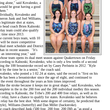
ing alone," said Kovalenko, a
 would be great having a good
them."
ally, Kovalenko and
meron Junk and Joel Williams,
 legitimate shot at states,
to head coach Brien Kalnoski.
elay team could also qualify
st time since 2013.
ent boys team, with 10
will be more competitive
dual meet schedule and District
an in recent seasons. "It's
 an interesting year," said
whose team opens its dual meet season against Quakertown on Friday.
 to Kalnoski, Kovalenko, who is only a few tenths of a second
ng the 100 breaststroke record set by Casey Perlstein in 2012. "Kyle
it by the time he is a senior," the coach said.
 who posted a 1:02.24 at states, said the record is "first on his
e has been a breaststroker since the age of eight, and continued to
 the event throughout the years as him times improved.
e stroke because it keeps me in great shape," said Kovalenko, who
omplete in the in the 200 free and the 200 individual medley this season.
to Kalnoski, the Tribe's 200 and 400 free relays, as well as its
relay, have a chance to qualify for states. Kovalenko said he believes
relay has the best shot. With some degree of certainty, he predicted that
tyle), Williams (butterfly) and Dan Miller (backstroke).
 described Junk (500 free, 200 free, 200 IM) as "as good a