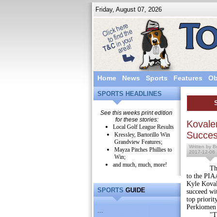
Friday, August 07, 2026
Home
News
Sports
Features
Ob
SPORTS HEADLINES
See this weeks print edition
for these stories:
Kovale
Local Golf League Results
Succe
Kressley, Bartorillo Win
Grandview Features;
Written by Br
Mayza Pitches Phillies to
2017-12-06
Win;
and much, much, more!
Though his
to the PIA
Kyle Koval
SPORTS
GUIDE
succeed wi
top priori
Perkiomen r
...
"That ce