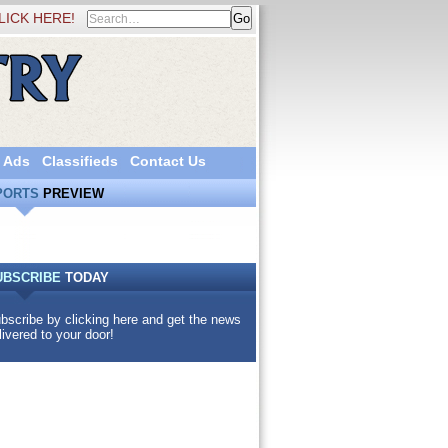
LICK HERE!
 Ads
Classifieds
Contact Us
PORTS
PREVIEW
UBSCRIBE
TODAY
bscribe by clicking here and get the news
livered to your door!