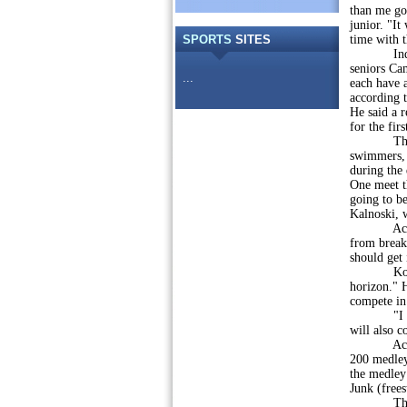
than me go
junior. "It
SPORTS
SITES
time with 
Individu
seniors Ca
...
each have a
according 
He said a r
for the fir
The curr
swimmers, 
during the 
One meet th
going to be
Kalnoski, 
According
from breaki
should get 
Kovalenko,
horizon." H
compete in
"I like th
will also c
According 
200 medley 
the medley 
Junk (frees
The coach