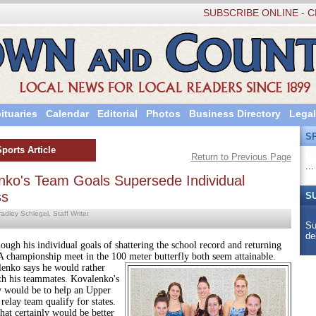
SUBSCRIBE ONLINE - C
ituaries
Calendar
Editorial
Photos
Business Directory
Legal
S
Sports Article
Return to Previous Page
...
nko's Team Goals Supersede Individual
ss
S
adley Schlegel, Staff Writer
Su
de
 individual goals of shattering the school record and returning
A championship meet in the 100 meter butterfly both seem attainable.
enko says he would rather
th his teammates. Kovalenko's
ty would be to help an Upper
elay team qualify for states.
rtainly would be better