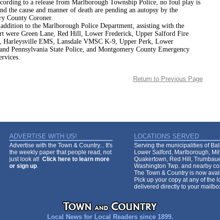
 to a release from Marlborough Township Police, no foul play is
and the cause and manner of death are pending an autopsy by the
y County Coroner.
on to the Marlborough Police Department, assisting with the
ort were Green Lane, Red Hill, Lower Frederick, Upper Salford Fire
, Harleysville EMS, Lansdale VMSC K-9, Upper Perk, Lower
 and Pennsylvania State Police, and Montgomery County Emergency
ervices.
Return to Previous Page
ADVERTISE WITH US!
LOCATIONS SERVED
Advertise with the Town & Country... It's
Serving the municipalities of Ba
the weekly paper that people read, not
Lower Salford, Marlborough, Mi
just look at!
Click here to learn more
Quakertown, Red Hill, Trumbaue
or sign up
.
Washington Twp. and nearby co
The Town & Country is now avail
Pick up your copy at any of the lo
delivered directly to your mailb
Local News for Local Readers since 1899.