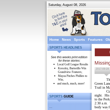
Saturday, August 08, 2026
Home
News
Sports
Features
Ob
SPORTS HEADLINES
See this weeks print edition
for these stories:
Missin
Local Golf League Results
Kressley, Bartorillo Win
2017-09-28
Grandview Features;
Mayza Pitches Phillies to
Win;
The body 
and much, much, more!
Green Lane
Trail in M
Cianfrani
night. His 
SPORTS
GUIDE
to the Perk
2:30 a.m. 
...
body was f