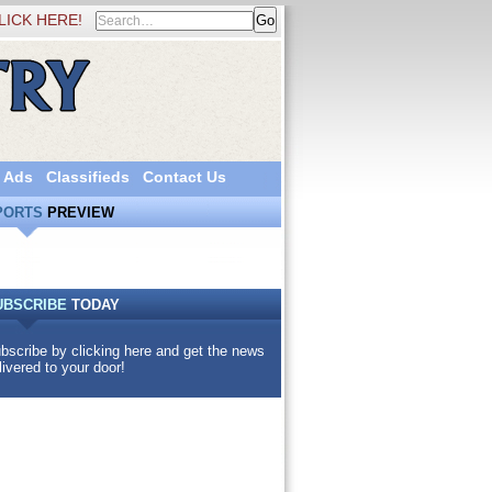
LICK HERE!
 Ads
Classifieds
Contact Us
PORTS
PREVIEW
UBSCRIBE
TODAY
bscribe by clicking here and get the news
livered to your door!