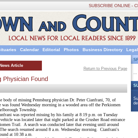
SUBSCRIBE ONLINE - C
ituaries
Calendar
Editorial
Photos
Business Directory
Legal
S
News Article
Return to Previous Page
...
g Physician Found
S
Su
of missing Pennsburg physician Dr. Peter Cianfrani, 70, of
de
 was found Wednesday morning in a wooded area off the Perkiomen
arlborough Township.
 was reported missing by his family at 8:19 p.m. on Tuesday
vehicle was located later that night parked at the Crusher Road entrance
iomen Trail. A search was conducted later that evening until around
The search resumed around 8 a.m. Wednesday morning. Cianfrani's
ound at 10:38 a.m.