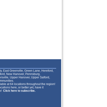
lly, East Greenville, Green Lane, Hereford,
lford, New Hanover, Pennsburg,
rsville, Upper Hanover, Upper Salford,
mmunities.
able at 64 locations throughout the region!
cations here, or better yet, have it
ox!
Click here to subscribe.