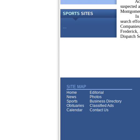
According
suspected 
Montgomer
SPORTS
SITES
In additi
search eff
Companies
...
Frederick,
Dispatch S
SITE MAP
Home
Editorial
News
Photos
Sports
Business Directory
Obituaries
Classified Ads
Calendar
Contact Us