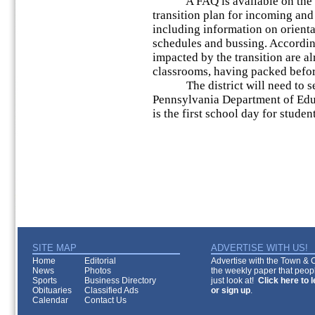
A FAQ is available on the dist
transition plan for incoming and
including information on orientati
schedules and bussing. Accordin
impacted by the transition are a
classrooms, having packed before
The district will need to send 
Pennsylvania Department of Educ
is the first school day for studen
SITE MAP
ADVERTISE WITH US!
Home
Editorial
Advertise with the Town & Co
News
Photos
the weekly paper that peopl
Sports
Business Directory
just look at!
Click here to 
Obituaries
Classified Ads
or sign up
.
Calendar
Contact Us