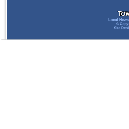
Local News 
© Copyr
Site Des