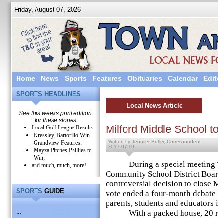
Friday, August 07, 2026
Home
News
Sports
Features
Obituaries
Calendar
Edit
SPORTS HEADLINES
Local News Article
See this weeks print edition
for these stories:
Milford Middle School t
Local Golf League Results
Kressley, Bartorillo Win
Written by Jennifer Butler, Correspondent
Grandview Features;
2017-07-19
Mayza Pitches Phillies to
Win;
During a special meeting Tu
and much, much, more!
Community School District Board
controversial decision to close 
SPORTS
GUIDE
vote ended a four-month debate
parents, students and educators in
...
With a packed house, 20 resi