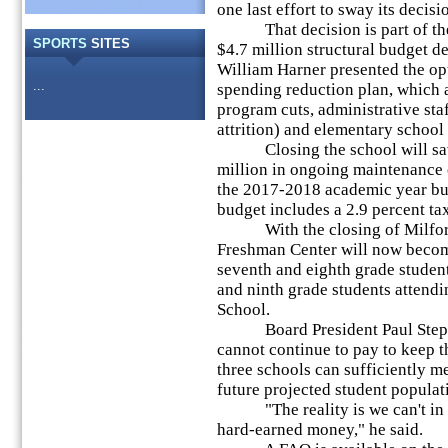
one last effort to sway its decisi
That decision is part of the b
SPORTS
SITES
$4.7 million structural budget d
William Harner presented the op
...
spending reduction plan, which 
program cuts, administrative sta
attrition) and elementary school
Closing the school will save 
million in ongoing maintenance c
the 2017-2018 academic year bu
budget includes a 2.9 percent tax
With the closing of Milford M
Freshman Center will now become
seventh and eighth grade studen
and ninth grade students atten
School.
Board President Paul Stepanof
cannot continue to pay to keep 
three schools can sufficiently m
future projected student populat
"The reality is we can't in g
hard-earned money," he said.