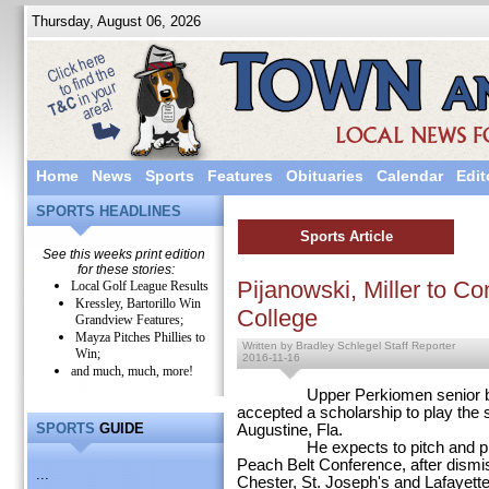
Thursday, August 06, 2026
Home
News
Sports
Features
Obituaries
Calendar
Edit
SPORTS HEADLINES
Sports Article
See this weeks print edition
for these stories:
Pijanowski, Miller to Co
Local Golf League Results
Kressley, Bartorillo Win
College
Grandview Features;
Mayza Pitches Phillies to
Written by Bradley Schlegel Staff Reporter
Win;
2016-11-16
and much, much, more!
Upper Perkiomen senior baseba
accepted a scholarship to play the sp
SPORTS
GUIDE
Augustine, Fla.
He expects to pitch and play cen
Peach Belt Conference, after dismis
...
Chester, St. Joseph's and Lafayette