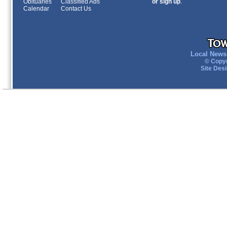
Obituaries
Classified Ads
or sign up
.
Calendar
Contact Us
Local News 
© Copyr
Site Des