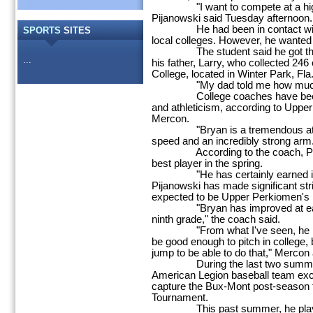
"I want to compete at a higher 
Pijanowski said Tuesday afternoon.
He had been in contact with ba
SPORTS
SITES
local colleges. However, he wanted t
The student said he got the ide
...
his father, Larry, who collected 246 
College, located in Winter Park, Fla.
"My dad told me how much he l
College coaches have been im
and athleticism, according to Upp
Mercon.
"Bryan is a tremendous athlet
speed and an incredibly strong arm
According to the coach, Pijano
best player in the spring.
"He has certainly earned it,"
Pijanowski has made significant stri
expected to be Upper Perkiomen's N
"Bryan has improved at each l
ninth grade," the coach said.
"From what I've seen, he is go
be good enough to pitch in college,
jump to be able to do that," Mercon
During the last two summers,
American Legion baseball team exce
capture the Bux-Mont post-season ti
Tournament.
This past summer, he played an