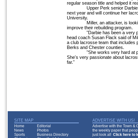
regular season title and helped it re
Upper Perk senior Darbie Mille
next year and will continue her lac
University.
Miller, an attacker, is looking 
improve their rebuilding program.
"Darbie has been a very positi
head coach Susan Flack said of Mil
a club lacrosse team that includes
Berks and Chester counties.
"She works very hard at pract
She's very passionate about lacrosse
far."
SITE MAP
ADVERTISE WITH US!
Home
Editorial
Advertise with the Town & Co
News
Photos
the weekly paper that peopl
Sports
Business Directory
just look at!
Click here to 