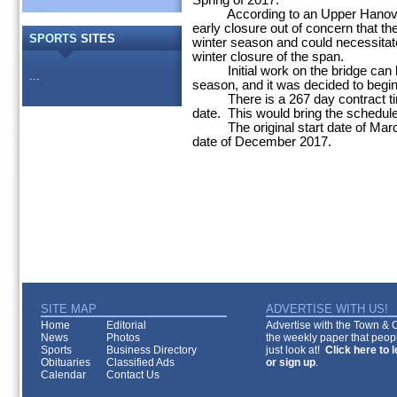
Spring of 2017.
According to an Upper Hanover 
early closure out of concern that th
SPORTS
SITES
winter season and could necessitate
winter closure of the span.
Initial work on the bridge can b
...
season, and it was decided to begin
There is a 267 day contract time
date. This would bring the schedule
The original start date of Marc
date of December 2017.
SITE MAP
ADVERTISE WITH US!
Home
Editorial
Advertise with the Town & Co
News
Photos
the weekly paper that peopl
Sports
Business Directory
just look at!
Click here to 
Obituaries
Classified Ads
or sign up
.
Calendar
Contact Us