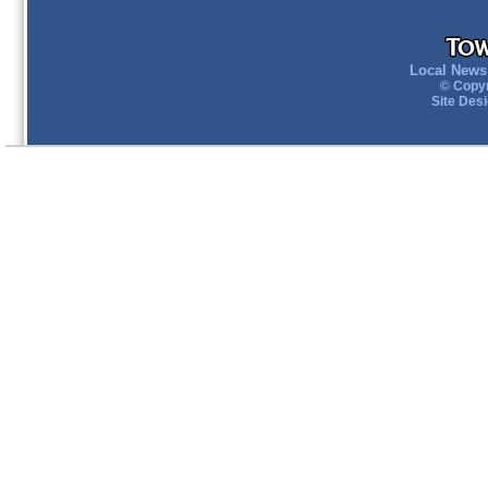
Local News 
© Copyr
Site Des