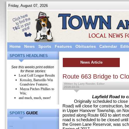
Friday, August 07, 2026
Home
News
Sports
Features
Obituaries
Calendar
Edit
SPORTS HEADLINES
News Article
See this weeks print edition
for these stories:
Route 663 Bridge to Cl
Local Golf League Results
Kressley, Bartorillo Win
Written by Larry Roeder, Editor
Grandview Features;
2016-10-31
Mayza Pitches Phillies to
Win;
Layfield Road to c
and much, much, more!
Originally scheduled to close in
Road) will close for construction,
in Upper Hanover Township, on No
SPORTS
GUIDE
posted along Route 663 to alert mot
road is scheduled to be closed unti
the Green Lane Reservoir, was sche
...