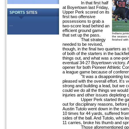
In that first half
at Boyertown last Friday,
Upper Perk scored on its
SPORTS
SITES
first two offensive
possessions to grab a
...
two-score lead behind an
efficient ground game
Indians junio
that set up the pass.
the season o
That strategy
finished wit
needed to be revised,
though, in the final two quarters as
of both of the starters in the backfi
things out, and what was a one-point
eventual 34-27 Boyertown victory.
opener for both Pioneer Athletic Co
a league game because of conferenc
"It was a disappointing loss,"
pleased with the overall effort. It's 
strong and building a lead, but we co
could we do all the things we would
injuries and other issues depleting o
Upper Perk started the game w
out for disciplinary reasons, befor
Austin Tutolo went down in the sam
10 times for 44 yards, suffered fro
sides of the ball. And Tutolo, who l
11 carries, broke his thumb and spr
Those aforementioned openings