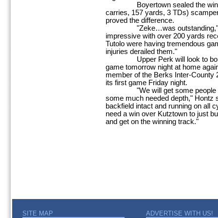
Boyertown sealed the win as 
carries, 157 yards, 3 TDs) scamper
proved the difference.
"Zeke…was outstanding," Hon
impressive with over 200 yards rec
Tutolo were having tremendous games
injuries derailed them."
Upper Perk will look to bounc
game tomorrow night at home again
member of the Berks Inter-County 2
its first game Friday night.
"We will get some people back 
some much needed depth," Hontz sa
backfield intact and running on all 
need a win over Kutztown to just bui
and get on the winning track."
SITE MAP
ADVERTISE WITH US!