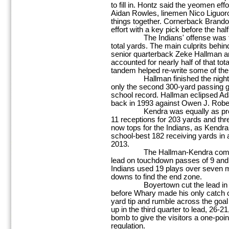
to fill in. Hontz said the yeomen ef
Aidan Rowles, linemen Nico Liguor
things together. Cornerback Brando
effort with a key pick before the hal
The Indians' offense was then
total yards. The main culprits beh
senior quarterback Zeke Hallman a
accounted for nearly half of that tot
tandem helped re-write some of the 
Hallman finished the night 19 
only the second 300-yard passing 
school record. Hallman eclipsed A
back in 1993 against Owen J. Robe
Kendra was equally as proficien
11 receptions for 203 yards and thr
now tops for the Indians, as Kendra
school-best 182 receiving yards in
2013.
The Hallman-Kendra combo sta
lead on touchdown passes of 9 and 4
Indians used 19 plays over seven m
downs to find the end zone.
Boyertown cut the lead in half 
before Whary made his only catch of
yard tip and rumble across the goal 
up in the third quarter to lead, 26-
bomb to give the visitors a one-point
regulation.