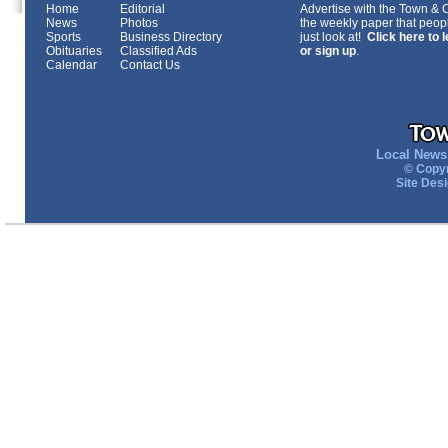
Home
Editorial
Advertise with the Town & Co
News
Photos
the weekly paper that peopl
Sports
Business Directory
just look at!
Click here to 
Obituaries
Classified Ads
or sign up
.
Calendar
Contact Us
Local News 
© Copyr
Site Des