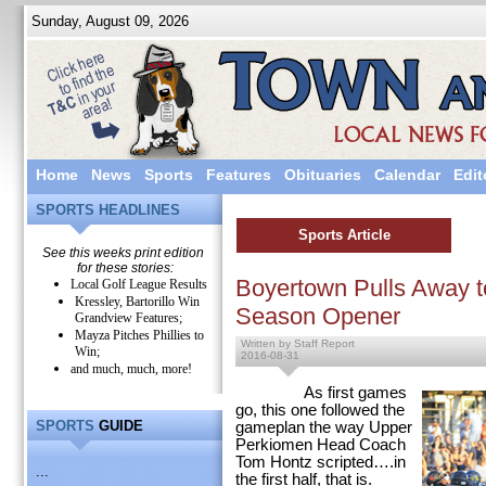
Sunday, August 09, 2026
Home
News
Sports
Features
Obituaries
Calendar
Edit
SPORTS HEADLINES
Sports Article
See this weeks print edition
for these stories:
Boyertown Pulls Away to
Local Golf League Results
Kressley, Bartorillo Win
Season Opener
Grandview Features;
Mayza Pitches Phillies to
Written by Staff Report
Win;
2016-08-31
and much, much, more!
As first games
go, this one followed the
SPORTS
GUIDE
gameplan the way Upper
Perkiomen Head Coach
Tom Hontz scripted….in
...
the first half, that is.