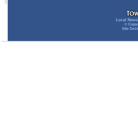
Local News 
© Copyr
Site Des