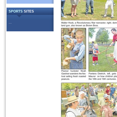
SPORTS
SITES
...