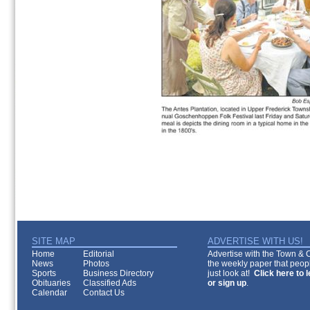
SITE MAP
ADVERTISE WITH US!
Home
Editorial
Advertise with the Town & Co
News
Photos
the weekly paper that peopl
Sports
Business Directory
just look at!
Click here to 
Obituaries
Classified Ads
or sign up
.
Calendar
Contact Us