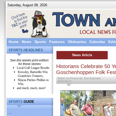
Saturday, August 08, 2026
Home
News
Sports
Features
Obituaries
Calendar
Edit
SPORTS HEADLINES
News Article
See this weeks print edition
for these stories:
Historians Celebrate 50 Y
Local Golf League Results
Goschenhoppen Folk Fest
Kressley, Bartorillo Win
Grandview Features;
Written by Photos By: Bob Espositio
Mayza Pitches Phillies to
2016-08-17
Win;
and much, much, more!
SPORTS
GUIDE
...