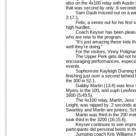
also on the 4x100 relay with Austin
that was second by only .6 second
Sam Daub missed out on a win in
2:17.1.
Felix, a senior out for his first 
high hurdles.
Coach Keyser has been pleasantl
who are new to the program.
"It's just amazing these kids that
well they're doing."
For the visitors, Vinny Polignan
The Upper Perk girls did not have 
encouraging performances, especia
events.
Sophomore Kayleigh Durning took
finishing just over a second behind f
the 300 in 52.1.
Gabby Martin (13.4) was less th
Myers in the 100, and soph LeeAnn
1600 (5:49.5).
The 4x100 relay, Martin, Jess S
Leight, was nipped by .2 seconds at 
Swartley and Martin are juniors; S
Martin was third in the 200 meter 
took third in the 3200 (16:15.6).
Keyser continues to see improve
participants did personal bests in th
Jumping coach Kris Williams had 