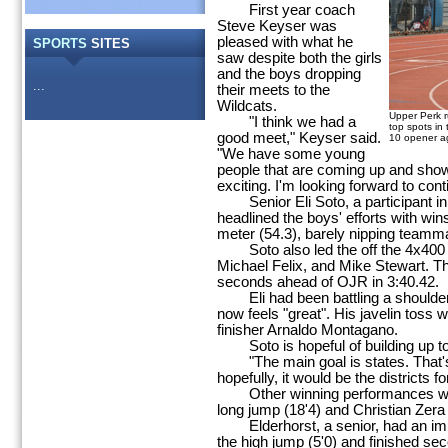
First year coach
Steve Keyser was
pleased with what he
SPORTS
SITES
saw despite both the girls
and the boys dropping
...
their meets to the
Wildcats.
Upper Perk ru
"I think we had a
top spots in
good meet," Keyser said.
10 opener a
"We have some young
people that are coming up and showin
exciting. I'm looking forward to conti
Senior Eli Soto, a participant in th
headlined the boys' efforts with wins
meter (54.3), barely nipping teammat
Soto also led the off the 4x400 r
Michael Felix, and Mike Stewart. Th
seconds ahead of OJR in 3:40.42.
Eli had been battling a shoulder 
now feels "great". His javelin toss 
finisher Arnaldo Montagano.
Soto is hopeful of building up to
"The main goal is states. That's a
hopefully, it would be the districts fo
Other winning performances were 
long jump (18'4) and Christian Zera 
Elderhorst, a senior, had an impr
the high jump (5'0) and finished sec