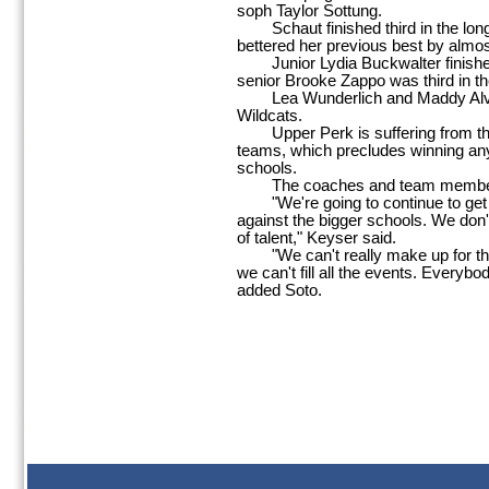
soph Taylor Sottung.
Schaut finished third in the long 
bettered her previous best by almos
Junior Lydia Buckwalter finished t
senior Brooke Zappo was third in th
Lea Wunderlich and Maddy Alvero
Wildcats.
Upper Perk is suffering from th
teams, which precludes winning an
schools.
The coaches and team members,
"We're going to continue to get be
against the bigger schools. We don't
of talent," Keyser said.
"We can't really make up for the 
we can't fill all the events. Everybod
added Soto.