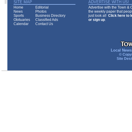
SITE MAP
ADVERTISE WITH US!
Home
Editorial
Advertise with the Town & Co
News
Photos
the weekly paper that peopl
Sports
Business Directory
just look at!
Click here to 
Obituaries
Classified Ads
or sign up
.
Calendar
Contact Us
Local News 
© Copyr
Site Des