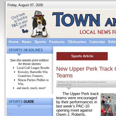
Friday, August 07, 2026
Home
News
Sports
Features
Obituaries
Calendar
Edit
SPORTS HEADLINES
Sports Article
See this weeks print edition
for these stories:
New Upper Perk Track 
Local Golf League Results
Kressley, Bartorillo Win
Teams
Grandview Features;
Mayza Pitches Phillies to
Written by Ernie Quatrani Correspondent
Win;
2016-04-06
and much, much, more!
The Upper Perk track
teams were encouraged
SPORTS
GUIDE
by their performances in
last week's PAC-10
opening meet against
...
Owen J. Roberts.