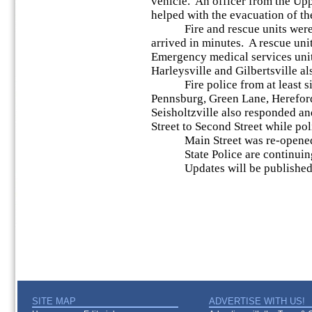
vehicle. An officer from the Up
helped with the evacuation of th
Fire and rescue units were d
arrived in minutes. A rescue un
Emergency medical services uni
Harleysville and Gilbertsville a
Fire police from at least six
Pennsburg, Green Lane, Hereford
Seisholtzville also responded an
Street to Second Street while po
Main Street was re-opened 
State Police are continuing 
Updates will be published a
SITE MAP
ADVERTISE WITH US!