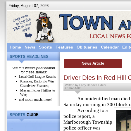
Friday, August 07, 2026
Home
News
Sports
Features
Obituaries
Calendar
Edit
SPORTS HEADLINES
News Article
See this weeks print edition
for these stories:
Driver Dies in Red Hill 
Local Golf League Results
Kressley, Bartorillo Win
Written by Larry Roeder, Editor
Grandview Features;
2016-04-02
Mayza Pitches Phillies to
Win;
An unidentified man died in 
and much, much, more!
Saturday morning in 300 block of
According to a
SPORTS
GUIDE
police report, a
Marlborough Township
...
police officer was