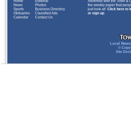
Home
Editorial
Advertise with the Town & Co
News
Photos
the weekly paper that peopl
Sports
Business Directory
just look at!
Click here to 
Obituaries
Classified Ads
or sign up
.
Calendar
Contact Us
Local News 
© Copyr
Site Des