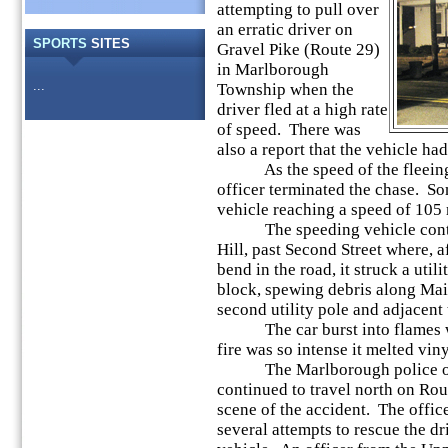
attempting to pull over
an erratic driver on
SPORTS
SITES
Gravel Pike (Route 29)
in Marlborough
...
Township when the
driver fled at a high rate
of speed. There was
also a report that the vehicle had
As the speed of the fleeing v
officer terminated the chase. So
vehicle reaching a speed of 105
The speeding vehicle contin
Hill, past Second Street where, af
bend in the road, it struck a util
block, spewing debris along Main 
second utility pole and adjacent
The car burst into flames wit
fire was so intense it melted vi
The Marlborough police offic
continued to travel north on Ro
scene of the accident. The offi
several attempts to rescue the d