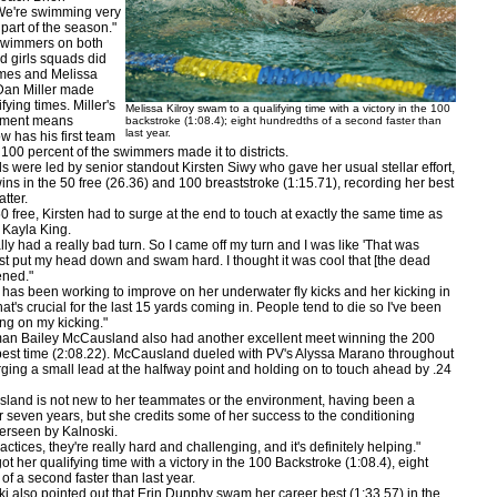
We're swimming very
s part of the season."
mmers on both
d girls squads did
times and Melissa
Dan Miller made
ifying times. Miller's
Melissa Kilroy swam to a qualifying time with a victory in the 100
hment means
backstroke (1:08.4); eight hundredths of a second faster than
last year.
w has his first team
100 percent of the swimmers made it to districts.
ere led by senior standout Kirsten Siwy who gave her usual stellar effort,
ins in the 50 free (26.36) and 100 breaststroke (1:15.71), recording her best
atter.
ree, Kirsten had to surge at the end to touch at exactly the same time as
 Kayla King.
 had a really bad turn. So I came off my turn and I was like 'That was
 just put my head down and swam hard. I thought it was cool that [the dead
ened."
 been working to improve on her underwater fly kicks and her kicking in
at's crucial for the last 15 yards coming in. People tend to die so I've been
ing on my kicking."
ailey McCausland also had another excellent meet winning the 200
 best time (2:08.22). McCausland dueled with PV's Alyssa Marano throughout
orging a small lead at the halfway point and holding on to touch ahead by .24
 is not new to her teammates or the environment, having been a
 seven years, but she credits some of her success to the conditioning
erseen by Kalnoski.
ces, they're really hard and challenging, and it's definitely helping."
her qualifying time with a victory in the 100 Backstroke (1:08.4), eight
of a second faster than last year.
so pointed out that Erin Dunphy swam her career best (1:33.57) in the