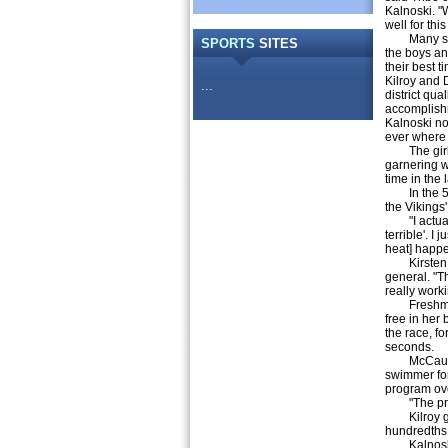
Kalnoski. "
well for thi
Many swi
SPORTS
SITES
the boys an
their best 
Kilroy and 
...
district qual
accomplis
Kalnoski no
ever where 
The girls w
garnering w
time in the l
In the 50 f
the Vikings'
"I actually
terrible'. I
heat] happ
Kirsten has
general. "Th
really work
Freshman B
free in her
the race, f
seconds.
McCausland
swimmer for
program ov
"The practi
Kilroy got 
hundredths 
Kalnoski al