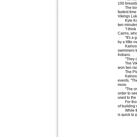
100 breasts
The boys d
fastest time
Vikings Luk
Kyle Kovale
two minutes 
"I think th
Cairns, who
"It's a grea
by a little
Kalnoski w
swimmers to
Indians.
"They certa
The Viking
won two rac
The PV gir
Kalnoski no
events. "The
more.
"The only t
order to see
used to the 
For those w
of building
While the 
is quick to 