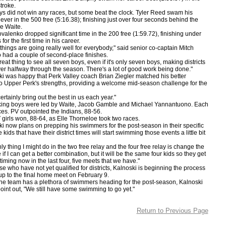
troke.
id not win any races, but some beat the clock. Tyler Reed swam his
 ever in the 500 free (5:16.38); finishing just over four seconds behind the
e Waite.
nko dropped significant time in the 200 free (1:59.72), finishing under
for the first time in his career.
ings are going really well for everybody," said senior co-captain Mitch
 had a couple of second-place finishes.
t thing to see all seven boys, even if it's only seven boys, making districts
 over halfway through the season. There's a lot of good work being done."
as happy that Perk Valley coach Brian Ziegler matched his better
 Upper Perk's strengths, providing a welcome mid-season challenge for the
inly bring out the best in us each year."
 boys were led by Waite, Jacob Gamble and Michael Yannantuono. Each
es. PV outpointed the Indians, 88-56.
ls won, 88-64, as Elle Thorneloe took two races.
w plans on prepping his swimmers for the post-season in their specific
 kids that have their district times will start swimming those events a little bit
hing I might do in the two free relay and the four free relay is change the
 if I can get a better combination, but it will be the same four kids so they get
timing now in the last four, five meets that we have."
ho have not yet qualified for districts, Kalnoski is beginning the process
 up to the final home meet on February 9.
team has a plethora of swimmers heading for the post-season, Kalnoski
point out, "We still have some swimming to go yet."
Return to Previous Page