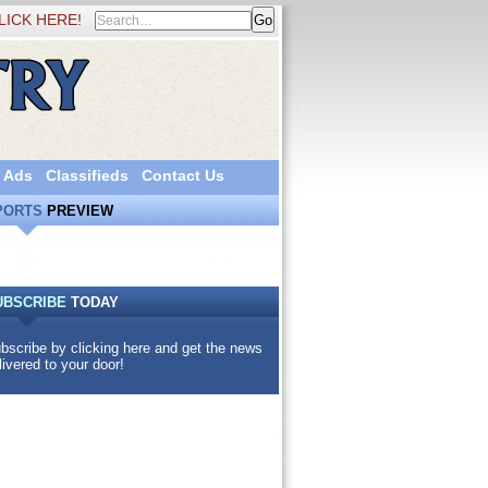
LICK HERE!
 Ads
Classifieds
Contact Us
PORTS
PREVIEW
UBSCRIBE
TODAY
bscribe by clicking here and get the news
livered to your door!