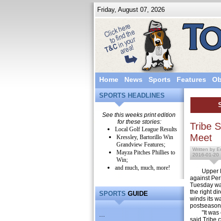
Friday, August 07, 2026
Home
News
Sports
Features
Ob
SPORTS HEADLINES
See this weeks print edition
for these stories:
Tribe 
Local Golf League Results
Meet
Kressley, Bartorillo Win
Grandview Features;
Written by E
Mayza Pitches Phillies to
2016-01-20
Win;
and much, much, more!
Upper Per
against Per
Tuesday wa
the right di
SPORTS
GUIDE
winds its w
postseason
"It was ex
...
said Tribe 