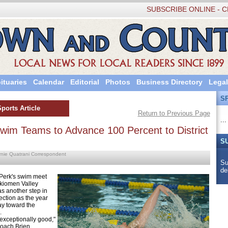
SUBSCRIBE ONLINE - C
ituaries
Calendar
Editorial
Photos
Business Directory
Legal
S
Sports Article
Return to Previous Page
...
Swim Teams to Advance 100 Percent to District
S
rnie Quatrani Correspondent
Su
de
k's swim meet
kiomen Valley
s another step in
rection as the year
ay toward the
.
ceptionally good,"
coach Brien