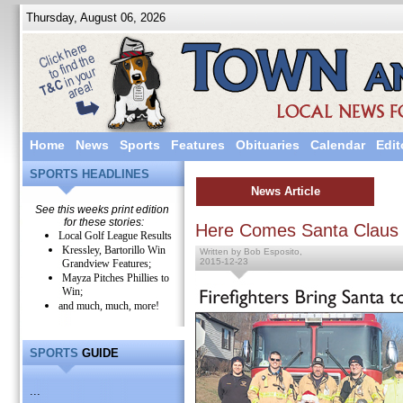
Thursday, August 06, 2026
Home
News
Sports
Features
Obituaries
Calendar
Edit
SPORTS HEADLINES
News Article
See this weeks print edition
for these stories:
Here Comes Santa Claus
Local Golf League Results
Kressley, Bartorillo Win
Written by Bob Esposito,
2015-12-23
Grandview Features;
Mayza Pitches Phillies to
Win;
and much, much, more!
SPORTS
GUIDE
...