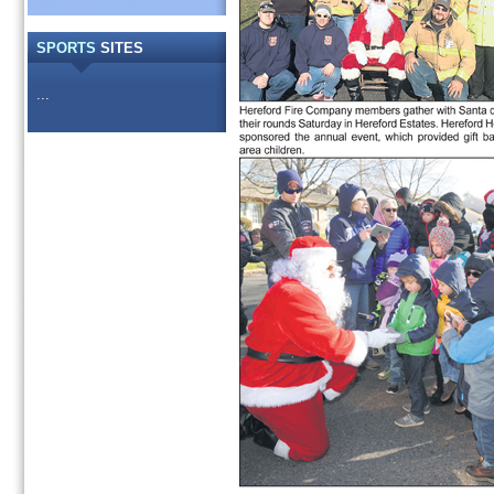
SPORTS
SITES
...