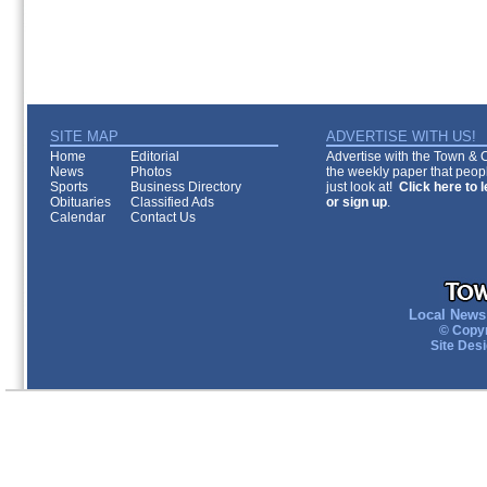
SITE MAP
ADVERTISE WITH US!
Home
Editorial
Advertise with the Town & Co
News
Photos
the weekly paper that peopl
Sports
Business Directory
just look at!
Click here to 
Obituaries
Classified Ads
or sign up
.
Calendar
Contact Us
Local News 
© Copyr
Site Des