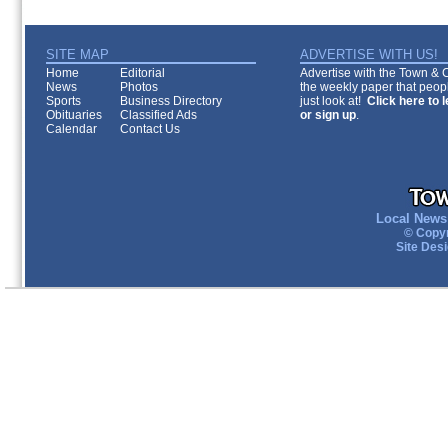
SITE MAP
ADVERTISE WITH US!
Home
Editorial
Advertise with the Town & Co
News
Photos
the weekly paper that peopl
Sports
Business Directory
just look at!
Click here to 
Obituaries
Classified Ads
or sign up
.
Calendar
Contact Us
Local News 
© Copyr
Site Des