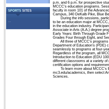
p.m. and 6 p.m. for prospective stud
MCCC's education programs. Sessi
faculty in room 101 of the Advance
SPORTS
SITES
Campus, 340 DeKalb Pike, Blue Bel
During the info sessions, participan
...
to be an education major at MCCC, 
in the education industry. Participa
Associate in Arts (A.A.) degree pr
Early Years: Birth Through Grade Fo
Grades Four through Eight, and Se
All three of MCCC's programs al
Department of Education's (PDE) cer
seamlessly to programs at four-year
Regardless of the program, all MC
Introduction to Education (EDU 100
different classrooms at a variety of
certification options and requiremen
To learn more about MCCC's Edu
mc3.edu/academics, then select Are
Sciences.