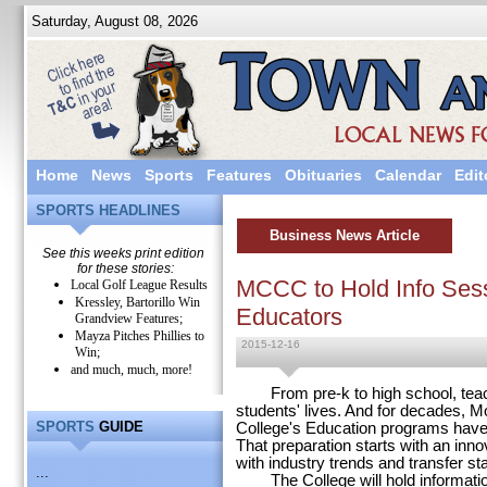
Saturday, August 08, 2026
Home
News
Sports
Features
Obituaries
Calendar
Edit
SPORTS HEADLINES
Business News Article
See this weeks print edition
for these stories:
MCCC to Hold Info Sess
Local Golf League Results
Kressley, Bartorillo Win
Educators
Grandview Features;
Mayza Pitches Phillies to
2015-12-16
Win;
and much, much, more!
From pre-k to high school, teache
students' lives. And for decades
SPORTS
GUIDE
College's Education programs have 
That preparation starts with an inn
with industry trends and transfer st
...
The College will hold information