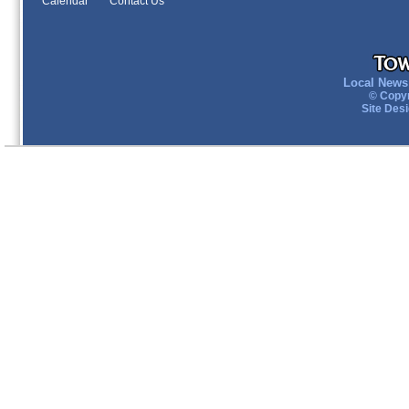
Calendar
Contact Us
Local News 
© Copyr
Site Des