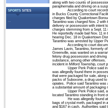
along with two counts of possessio
paraphernalia and driving on a sus
According to court records, T
SPORTS
SITES
in Bucks County Correctional Facilit
charges filed by Quakertown Borou
...
Tarantino was charged Nov. 2 with 
delivery or possession with intent t
charges stemming from a Sept. 11 i
He reportedly made bail Nov. 11 in 
hearing Dec. 18 in Quakertown Distr
Tarantino was arrested by Upper Pe
According to court documents f
James Lavin, Tarantino, formerly of
Greenville, was wanted on a warrant 
felony drug possession and driving u
substance, among other offenses. 
incident in Milford Township, court 
Upper Perk Police said in a cri
was allegedly found there in posses
that were packaged for sale, along 
packs of Suboxone, a drug used to
opiates. Police said Tarantino was 
a substantial amount of packaging m
Upper Perk Police said, after f
located Tarantino standing in front 
He was allegedly found at that 
bags of crystal meth, packaged in a 
and $167 in cash. Authorities said