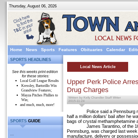
Thursday, August 06, 2026
Home
News
Sports
Features
Obituaries
Calendar
Edit
SPORTS HEADLINES
Local News Article
See this weeks print edition
for these stories:
Upper Perk Police Arre
Local Golf League Results
Kressley, Bartorillo Win
Drug Charges
Grandview Features;
Mayza Pitches Phillies to
Written by Kelly Chandler Staff Writer
Win;
2015-11-24
and much, much, more!
Police said a Pennsburg man i
half a million dollars' bail after he
SPORTS
GUIDE
bags of crystal methamphetamine a
James Tarantino, of the 1000 b
Pennsburg, was charged last week w
...
manufacture, delivery or possession