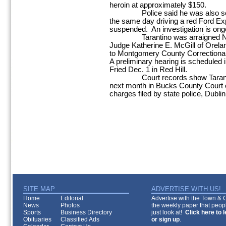
heroin at approximately $150.
Police said he was also seen b
the same day driving a red Ford Exp
suspended. An investigation is ong
Tarantino was arraigned Nov. 
Judge Katherine E. McGill of Orel
to Montgomery County Correctional F
A preliminary hearing is scheduled
Fried Dec. 1 in Red Hill.
Court records show Tarantino is
next month in Bucks County Court on
charges filed by state police, Dublin
SITE MAP
ADVERTISE WITH US!
Home
Editorial
Advertise with the Town & Co
News
Photos
the weekly paper that peopl
Sports
Business Directory
just look at!
Click here to 
Obituaries
Classified Ads
or sign up
.