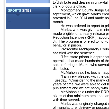
to distribute and dealing in unlawfu
clerk of courts office.
Montgomery County Judge Gary S
SPORTS
SITES
agreement, which gave Marks credit
arrested in June 2014 and made nom
...
month.
He was ordered to report to priso
Marks, who was given a minimum
made eligible for an early release 
Reduction Incentive (RRRI), accord
Jr. The program is offered to non-v
behavior in prison.
Prosecutor Montgomery County 
satisfied with the sentence.
"I feel state prison is appropria
operation that made hundreds of thou
said, referring to Marks who served
distributor.
McMahon said he, too, is happy
"I am very pleased with the dispo
Tuesday. "Considering the many c
years of time, we were able to get 
punishment and we are happy with t
McMahon said under the RRRI gui
sixths of that minimum sentence an
with time served.
Marks was originally charged wit
of manufacture, delivery or possess