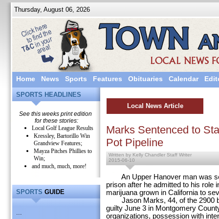
Thursday, August 06, 2026
Home
News
Sports
Features
Obituaries
Calendar
Edit
SPORTS HEADLINES
Local News Article
See this weeks print edition
for these stories:
Marks Sentenced to Stat
Local Golf League Results
Kressley, Bartorillo Win
Pot Pipeline
Grandview Features;
Mayza Pitches Phillies to
Written by Kelly Chandler Staff Writer
Win;
2015-06-10
and much, much, more!
An Upper Hanover man was senten
prison after he admitted to his role
SPORTS
GUIDE
marijuana grown in California to s
Jason Marks, 44, of the 2900 bl
guilty June 3 in Montgomery County
...
organizations, possession with intent