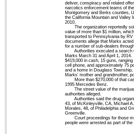
deliver, conspiracy and related offen
narcotics enforcement teams of the D
Montgomery and Berks counties, Up
the California Mountain and Valley I
2010.
The organization reportedly sold 
value of more than $1 million, whic
transported to Pennsylvania by RV
documents allege that Marks acted a
for a number of sub-dealers through
Authorities executed a search w
Marks March 31 and April 1, 2014. I
$419,000 in cash, 15 guns, ranging 
cell phone, and approximately 75 
and a home in Douglass Township,
Marks' mother and grandmother, po
More than $270,000 of that cash 
1995 Mercedes Benz.
The street value of the marijuan
authorities alleged.
Authorities said the drug organiza
43, of McKinleyville, CA, Michael 
Morales, 48, of Philadelphia and Gr
Greenville.
Court proceedings for those men a
people were arrested as part of the 