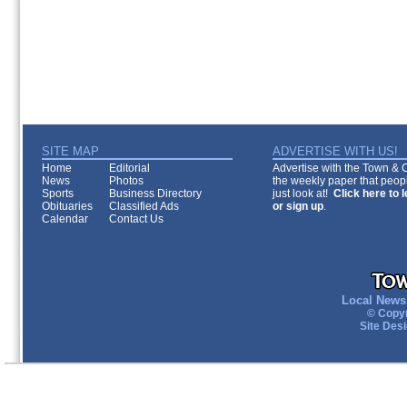
SITE MAP
ADVERTISE WITH US!
Home
Editorial
Advertise with the Town & Co
News
Photos
the weekly paper that peopl
Sports
Business Directory
just look at!
Click here to 
Obituaries
Classified Ads
or sign up
.
Calendar
Contact Us
Local News 
© Copyr
Site Des