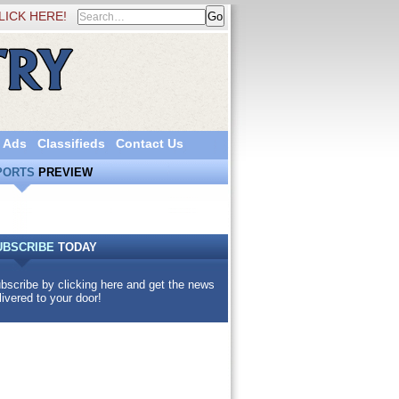
LICK HERE!
 Ads
Classifieds
Contact Us
PORTS
PREVIEW
UBSCRIBE
TODAY
bscribe by clicking here and get the news
livered to your door!