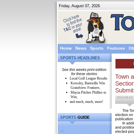
Friday, August 07, 2026
Home
News
Sports
Features
Ob
SPORTS HEADLINES
See this weeks print edition
for these stories:
Town a
Local Golf League Results
Sectio
Kressley, Bartorillo Win
Grandview Features;
Submit
Mayza Pitches Phillies to
Win;
2014-09-24
and much, much, more!
The Town a
election on
SPORTS
GUIDE
publication
In addition
and positio
...
elected pos