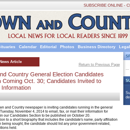
SUBSCRIBE ONLINE - C
ituaries
Calendar
Editorial
Photos
Business Directory
Legal
S
News Article
Return to Previous Page
...
nd Country General Election Candidates
n Coming Oct. 30; Candidates Invited to
S
 Information
Su
de
nd Country newspaper is inviting candidates running in the general
 Tuesday, November 4, 2014 to email, fax, or mail their information for
 in our Candidates Section to be published on October 20.
 to a short biography that includes the candidate's name, party affiliation
n being sought, the candidate should list any prior government-related,
itions held.