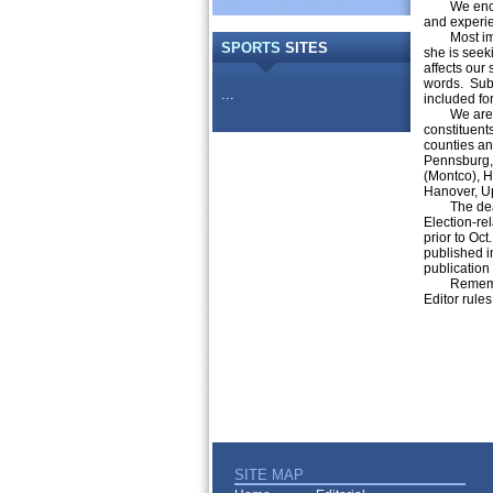
We encoura
and experien
Most import
SPORTS
SITES
she is seeki
affects our
words. Subm
...
included for
We are invi
constituent
counties an
Pennsburg, 
(Montco), H
Hanover, U
The deadlin
Election-rel
prior to Oct
published in
publication 
Remember, l
Editor rules
SITE MAP