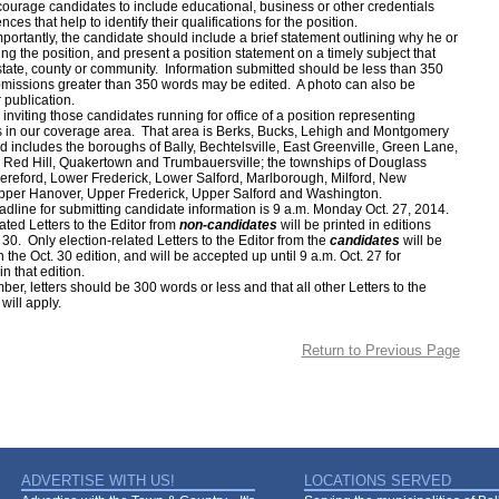
ge candidates to include educational, business or other credentials
ces that help to identify their qualifications for the position.
antly, the candidate should include a brief statement outlining why he or
ng the position, and present a position statement on a timely subject that
 state, county or community. Information submitted should be less than 350
issions greater than 350 words may be edited. A photo can also be
 publication.
ting those candidates running for office of a position representing
s in our coverage area. That area is Berks, Bucks, Lehigh and Montgomery
d includes the boroughs of Bally, Bechtelsville, East Greenville, Green Lane,
Red Hill, Quakertown and Trumbauersville; the townships of Douglass
ereford, Lower Frederick, Lower Salford, Marlborough, Milford, New
pper Hanover, Upper Frederick, Upper Salford and Washington.
e for submitting candidate information is 9 a.m. Monday Oct. 27, 2014.
ated Letters to the Editor from
non-candidates
will be printed in editions
. 30. Only election-related Letters to the Editor from the
candidates
will be
 the Oct. 30 edition, and will be accepted up until 9 a.m. Oct. 27 for
in that edition.
etters should be 300 words or less and that all other Letters to the
 will apply.
Return to Previous Page
ADVERTISE WITH US!
LOCATIONS SERVED