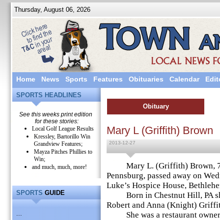
Thursday, August 06, 2026
Home
News
Sports
Features
Obituaries
Calendar
Edit
SPORTS HEADLINES
Obituary
See this weeks print edition
for these stories:
Mary L (Griffith) Brown
Local Golf League Results
Kressley, Bartorillo Win
2013-12-27
Grandview Features;
Mayza Pitches Phillies to
Win;
Mary L. (Griffith) Brown, 76
and much, much, more!
Pennsburg, passed away on Wedn
Luke’s Hospice House, Bethleh
SPORTS
GUIDE
Born in Chestnut Hill, PA she 
Robert and Anna (Knight) Griffi
...
She was a restaurant owner a