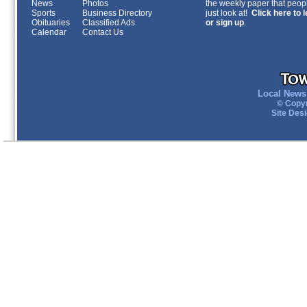
News
Photos
the weekly paper that peopl
Sports
Business Directory
just look at!
Click here to 
Obituaries
Classified Ads
or sign up
.
Calendar
Contact Us
Local News 
© Copyr
Site Des