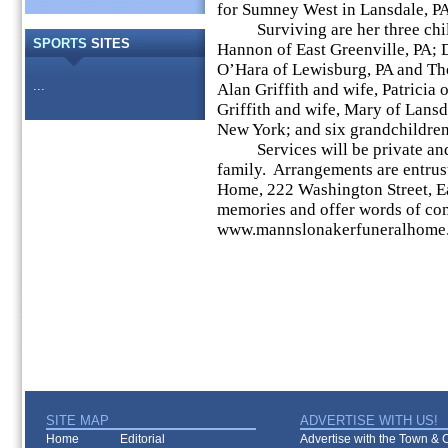
for Sumney West in Lansdale, PA
Surviving are her three child
SPORTS
SITES
Hannon of East Greenville, PA; 
O’Hara of Lewisburg, PA and Tho
...
Alan Griffith and wife, Patricia
Griffith and wife, Mary of Lans
New York; and six grandchildren
Services will be private and h
family. Arrangements are entrus
Home, 222 Washington Street, E
memories and offer words of comf
www.mannslonakerfuneralhome
SITE MAP
ADVERTISE WITH US!
Home
Editorial
Advertise with the Town & Co