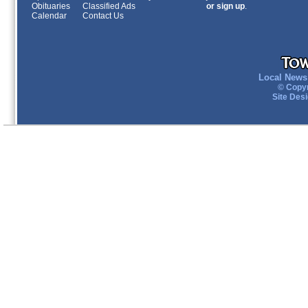
Obituaries
Classified Ads
or sign up
.
Calendar
Contact Us
Local News 
© Copyr
Site Des