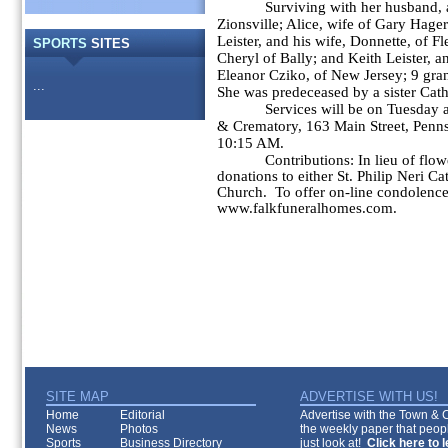
Surviving with her husband, are
Zionsville; Alice, wife of Gary Hage
Leister, and his wife, Donnette, of F
SPORTS
SITES
Cheryl of Bally; and Keith Leister, a
Eleanor Cziko, of New Jersey; 9 gra
...
She was predeceased by a sister Cat
Services will be on Tuesday at 
& Crematory, 163 Main Street, Penns
10:15 AM.
Contributions: In lieu of flowers
donations to either St. Philip Neri Ca
Church. To offer on-line condolences
www.falkfuneralhomes.com.
SITE MAP
ADVERTISE WITH US!
Home
Editorial
Advertise with the Town & Co
News
Photos
the weekly paper that peopl
Sports
Business Directory
just look at!
Click here to 