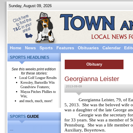
Sunday, August 09, 2026
Home
News
Sports
Features
Obituaries
Calendar
Edit
SPORTS HEADLINES
Obituary
See this weeks print edition
for these stories:
Georgianna Leister
Local Golf League Results
Kressley, Bartorillo Win
2013-09-09
Grandview Features;
Mayza Pitches Phillies to
Win;
Georgianna Leister, 79, of E
and much, much, more!
5, 2013. She was the beloved wife 
was a daughter of the late George a
Georgie was the secretary for St.
SPORTS
GUIDE
for 33 years. She was a member of St
Pennsburg. She was a life member of
...
Auxiliary, Boyertown.