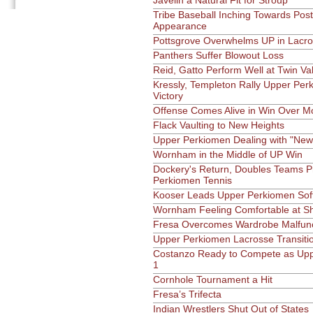
Javelin a Natural Fit for Stroup
Tribe Baseball Inching Towards Pos
Appearance
Pottsgrove Overwhelms UP in Lacr
Panthers Suffer Blowout Loss
Reid, Gatto Perform Well at Twin Vall
Kressly, Templeton Rally Upper Per
Victory
Offense Comes Alive in Win Over 
Flack Vaulting to New Heights
Upper Perkiomen Dealing with "New
Wornham in the Middle of UP Win
Dockery's Return, Doubles Teams P
Perkiomen Tennis
Kooser Leads Upper Perkiomen Softb
Wornham Feeling Comfortable at Sh
Fresa Overcomes Wardrobe Malfunct
Upper Perkiomen Lacrosse Transiti
Costanzo Ready to Compete as Upp
1
Cornhole Tournament a Hit
Fresa’s Trifecta
Indian Wrestlers Shut Out of States