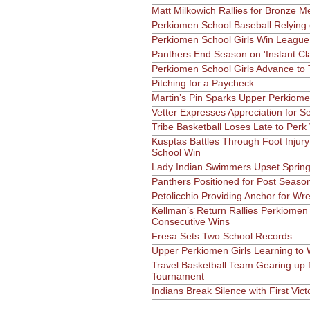
Matt Milkowich Rallies for Bronze M
Perkiomen School Baseball Relying
Perkiomen School Girls Win League 
Panthers End Season on 'Instant Cla
Perkiomen School Girls Advance to 
Pitching for a Paycheck
Martin’s Pin Sparks Upper Perkiome
Vetter Expresses Appreciation for S
Tribe Basketball Loses Late to Perk 
Kusptas Battles Through Foot Injur
School Win
Lady Indian Swimmers Upset Spring
Panthers Positioned for Post Seaso
Petolicchio Providing Anchor for Wr
Kellman’s Return Rallies Perkiomen
Consecutive Wins
Fresa Sets Two School Records
Upper Perkiomen Girls Learning to
Travel Basketball Team Gearing up f
Tournament
Indians Break Silence with First Vict