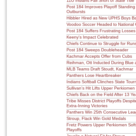
11U Indians Fall Short of State Title
Post 184 Improves Playoff Standing 
Outbursts
Hibbler Hired as New UPHS Boys Ba
Voodoo Soccer Headed to National
Post 184 Suffers Frustrating Losses
Keeny's Impact Celebrated
Chiefs Continue to Struggle for Run
Post 184 Sweeps Doubleheader
Kachmar Accepts Offer from Cubs
Reihman, Ott Inducted During Blue
MLB Teams Draft Stoudt, Kachmar
Panthers Lose Heartbreaker
Indians Softball Clinches State Tou
Sullivan’s Hit Lifts Upper Perkiomen
Chiefs Back on the Field After 13 Y
Tribe Misses District Playoffs Despi
Extra-Inning Victories
Panthers Win 25th Consecutive Leag
Stroup, Flack Win Gold Medals
Fretz Powers Upper Perkiomen Soft
Playoffs