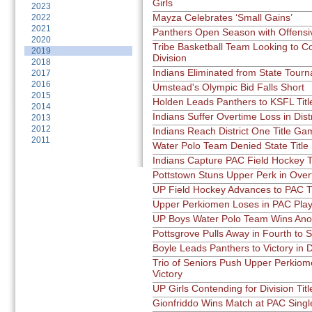
Girls
2023
Mayza Celebrates ‘Small Gains’
2022
2021
Panthers Open Season with Offensi
2020
Tribe Basketball Team Looking to C
2019
Division
2018
Indians Eliminated from State Tour
2017
2016
Umstead's Olympic Bid Falls Short
2015
Holden Leads Panthers to KSFL Titl
2014
Indians Suffer Overtime Loss in Dist
2013
2012
Indians Reach District One Title Ga
2011
Water Polo Team Denied State Title
Indians Capture PAC Field Hockey Ti
Pottstown Stuns Upper Perk in Over
UP Field Hockey Advances to PAC T
Upper Perkiomen Loses in PAC Play
UP Boys Water Polo Team Wins Ano
Pottsgrove Pulls Away in Fourth to
Boyle Leads Panthers to Victory in 
Trio of Seniors Push Upper Perkiom
Victory
UP Girls Contending for Division Titl
Gionfriddo Wins Match at PAC Sing