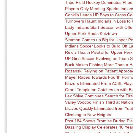
Tribe Field Hockey Dominates Phoen
Players Only Meeting Sparks India
Conklin Leads UP Boys to Cross Co
Turnovers Haunt Indians in Loss to
Lady Indians Start Season with Offe
Upper Perk Routs Kutztown
Simmon Comes up Big for Upper Per
Indians Soccer Looks to Build Off L
Reid’s Health Pivotal for Upper Per
UP Girls Soccer Evolving as Team 
Buck Makes Fishing More Than a 
Rozanski Relying on Patient Approa
Mayer Races Towards Fourth Formul
Blazers Eliminated From ACBL Playo
Grant Templeton Catches on with Bl
Lex Shive Continues Search for Fir
Valley Voodoo Finish Third at Natio
Braves Quickly Eliminated from You
Climbing to New Heights
Post 184 Shows Promise During Pla
Dazzling Display Celebrates 40 Year