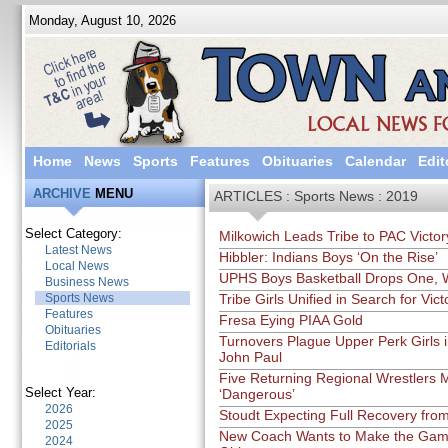
Monday, August 10, 2026
Home
News
Sports
Features
Obituaries
Calendar
Edit
ARCHIVE
MENU
ARTICLES : Sports News : 2019
Select Category:
Milkowich Leads Tribe to PAC Victor
Latest News
Hibbler: Indians Boys ‘On the Rise’
Local News
UPHS Boys Basketball Drops One, 
Business News
Sports News
Tribe Girls Unified in Search for Vict
Features
Fresa Eying PIAA Gold
Obituaries
Turnovers Plague Upper Perk Girls 
Editorials
John Paul
Five Returning Regional Wrestlers 
Select Year:
‘Dangerous’
2026
Stoudt Expecting Full Recovery fro
2025
New Coach Wants to Make the Gam
2024