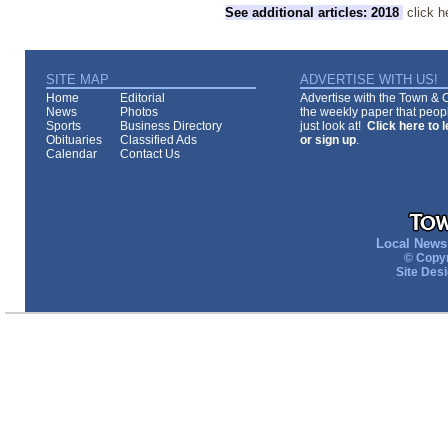
See additional articles: 2018
click h
SITE MAP
ADVERTISE WITH US!
Home
Editorial
Advertise with the Town & Co
News
Photos
the weekly paper that peopl
Sports
Business Directory
just look at!
Click here to 
Obituaries
Classified Ads
or sign up
.
Calendar
Contact Us
Local News 
© Copyr
Site Des