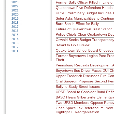
Former Bally Officer Killed in Line o
2023
2022
Quakertown Five Defendant Heads t
2021
UPSD Preliminary Budget Includes 
2020
Suter Asks Municipalities to Continu
2019
2018
Burn Ban in Effect for Bally
2017
Future of Quakertown Train Station
2016
Police Chiefs Clear Quakertown De
2015
2014
Oswald Seeks Budget Transparenc
2013
‘Afraid to Go Outside’
2012
Quakertown School Board Chooses
2011
Former Boyertown Legion Post Pres
Theft
Pennsburg Rescinds Development A
Boyertown Bus Driver Faces DUI C
Upper Frederick Discusses Fire C
Oral Surgeon Proposes Second Pen
Bally to Study Street Issues
UPSD Board to Consider Bond Refi
BASD Hears Gilbertsville Elementar
Two UPSD Members Oppose Renova
Open Space Tax Referendum, New 
Highlight L. Reorganization