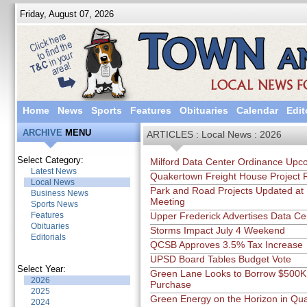
Friday, August 07, 2026
Home
News
Sports
Features
Obituaries
Calendar
Edit
ARCHIVE
MENU
ARTICLES : Local News : 2026
Select Category:
Milford Data Center Ordinance Upc
Latest News
Quakertown Freight House Project 
Local News
Park and Road Projects Updated at
Business News
Meeting
Sports News
Features
Upper Frederick Advertises Data Ce
Obituaries
Storms Impact July 4 Weekend
Editorials
QCSB Approves 3.5% Tax Increase
UPSD Board Tables Budget Vote
Select Year:
Green Lane Looks to Borrow $500K f
2026
Purchase
2025
Green Energy on the Horizon in Qu
2024