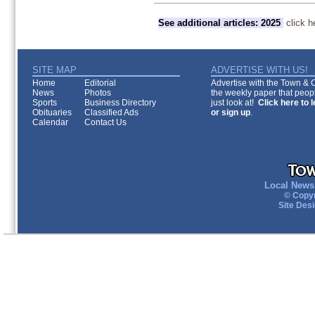
See additional articles: 2025
click h
SITE MAP
ADVERTISE WITH US!
Home
Editorial
Advertise with the Town & Co
News
Photos
the weekly paper that peopl
Sports
Business Directory
just look at!
Click here to 
Obituaries
Classified Ads
or sign up
.
Calendar
Contact Us
Local News 
© Copyr
Site Des